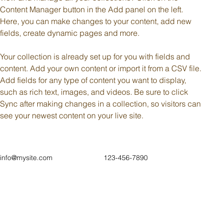
Content Manager button in the Add panel on the left. 
Here, you can make changes to your content, add new 
fields, create dynamic pages and more.
Your collection is already set up for you with fields and 
content. Add your own content or import it from a CSV file. 
Add fields for any type of content you want to display, 
such as rich text, images, and videos. Be sure to click 
Sync after making changes in a collection, so visitors can 
see your newest content on your live site. 
info@mysite.com
123-456-7890