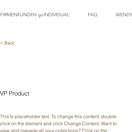
FIRMENKUNDEN goINDIVIDUAL
FAQ
WENDY
< Back
FRAGEN ZUM
SONNENSCHUTZ
VP Product
This is placeholder text. To change this content, double-
click on the element and click Change Content. Want to 
view and manage all your collections? Click on the 