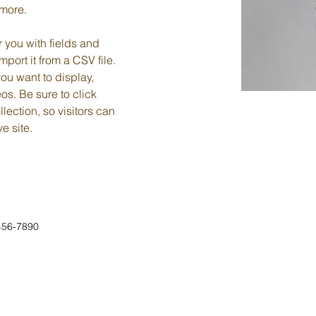
 more.
r you with fields and 
port it from a CSV file. 
you want to display, 
os. Be sure to click 
ection, so visitors can 
e site. 
456-7890