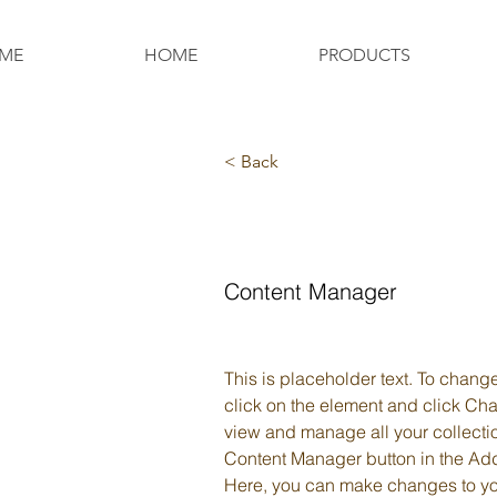
ME
HOME
PRODUCTS
< Back
Camilla Jo
Content Manager
This is placeholder text. To change
click on the element and click Ch
view and manage all your collectio
Content Manager button in the Add 
Here, you can make changes to yo