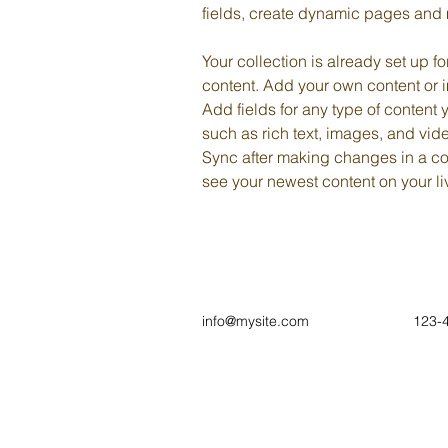
fields, create dynamic pages and
Your collection is already set up fo
content. Add your own content or im
Add fields for any type of content 
such as rich text, images, and vide
Sync after making changes in a coll
see your newest content on your liv
info@mysite.com
123-