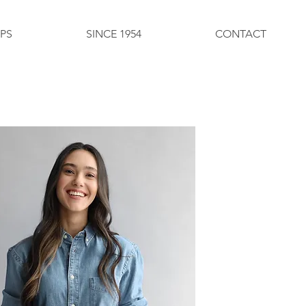
PS
SINCE 1954
CONTACT