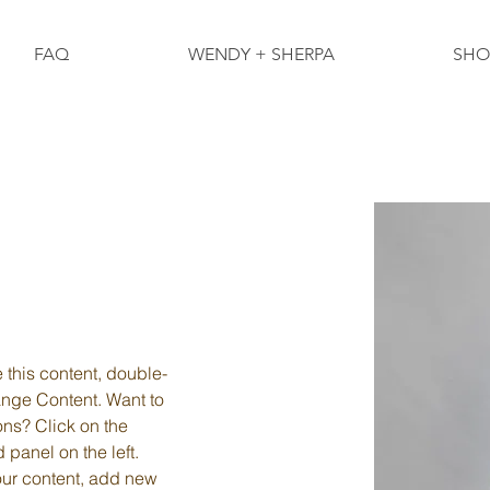
FAQ
WENDY + SHERPA
SHO
nes
 this content, double-
ange Content. Want to 
ns? Click on the 
panel on the left. 
ur content, add new 