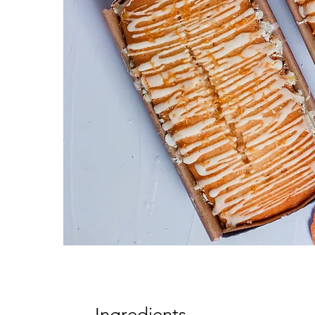
Ingredients