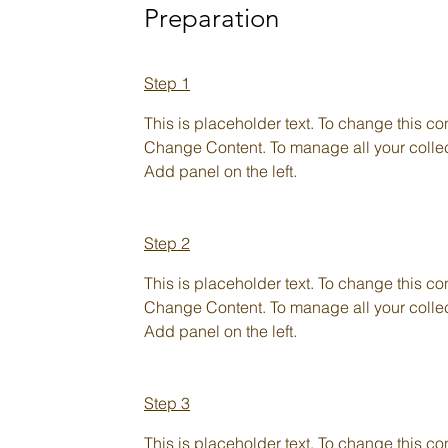
Preparation
Step 1
This is placeholder text. To change this co
Change Content. To manage all your collect
Add panel on the left.
Step 2
This is placeholder text. To change this co
Change Content. To manage all your collect
Add panel on the left.
Step 3
This is placeholder text. To change this co