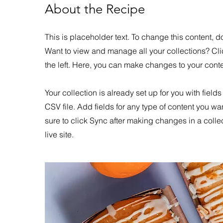
About the Recipe
This is placeholder text. To change this content,
Want to view and manage all your collections? Cl
the left. Here, you can make changes to your con
Your collection is already set up for you with field
CSV file. Add fields for any type of content you wa
sure to click Sync after making changes in a colle
live site.