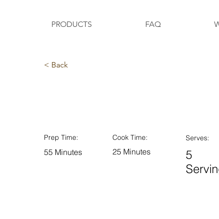
PRODUCTS
FAQ
W
< Back
Orange Drizzle Loa
Prep Time:
Cook Time:
Serves:
25 Minutes
55 Minutes
5
Servi