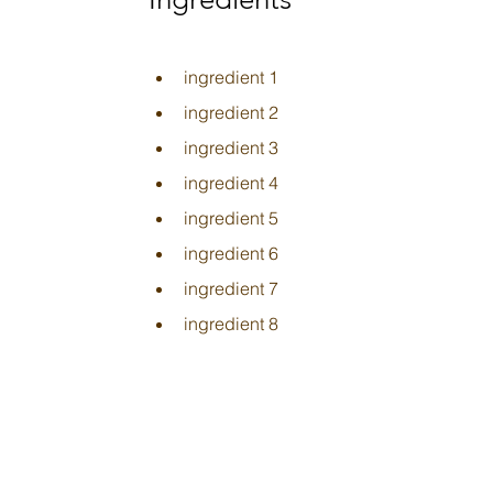
ingredient 1
ingredient 2
ingredient 3
ingredient 4
ingredient 5
ingredient 6
ingredient 7
ingredient 8