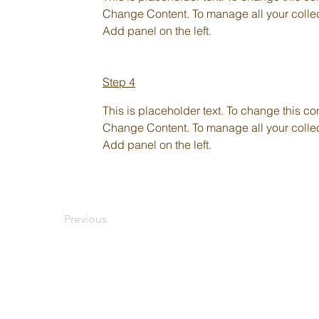
Change Content. To manage all your collect
Add panel on the left.
Step 4
This is placeholder text. To change this co
Change Content. To manage all your collect
Add panel on the left.
Previous