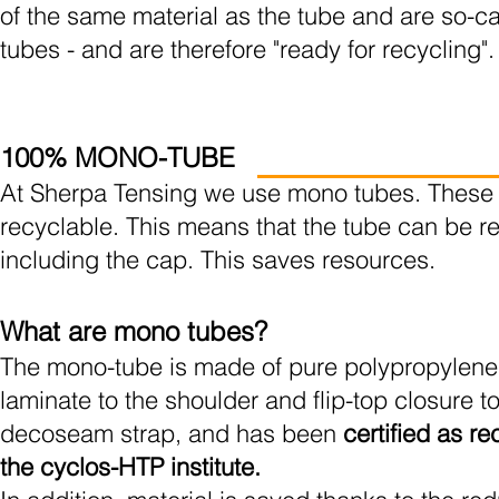
of the same material as the tube and are so-c
tubes - and are therefore "ready for recycling".
100% MONO-TUBE
At Sherpa Tensing we use mono tubes. These
recyclable. This means that the tube can be r
including the cap. This saves resources.
What are mono tubes?
The mono-tube is made of pure polypropylene,
laminate to the shoulder and flip-top closure to
decoseam strap, and has been
certified as r
the cyclos-HTP institute.