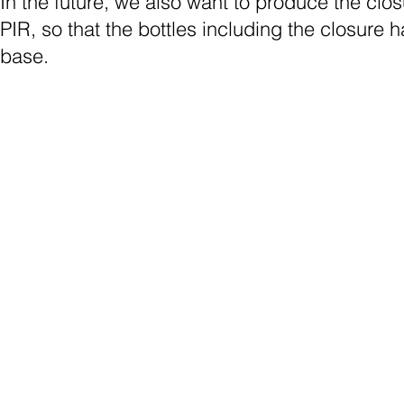
In the future, we also want to produce the clo
PIR, so that the bottles including the closure
base.