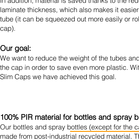
In addition,
material is saved thanks to the re
laminate thickness, which also makes it easier
tube (it can be squeezed out more easily or
ro
cap).
Our goal:
We want to reduce the weight of the tubes and
the cap in order to save even more plastic. Wi
Slim Caps we have achieved this goal.
100% PIR material for bottles and spray b
Our bottles and spray bottles (except for the 
made from post-industrial recycled material. T