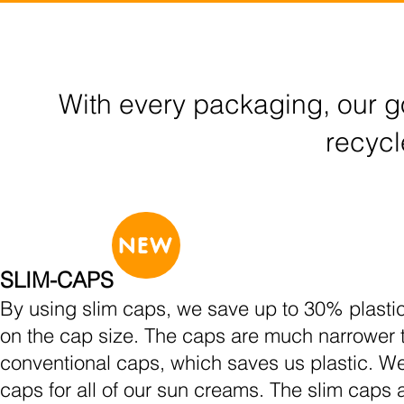
With every packaging, our go
recycl
NEW
SLIM-CAPS
By using slim caps, we save up to 30% plasti
on the cap size. The caps are much narrower 
conventional caps, which saves us plastic. W
caps for all of our sun creams. The slim caps