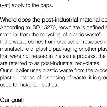
(yet) apply
to
the caps.
Where does the post-industrial material 
According to ISO 15270, recyclate is defined a
material from the recycling of plastic waste”.
If the waste comes from production residues i
manufacture of plastic packaging or other pla
that were not reused in the same process, the
are referred to as post-industrial recyclates.
Our supplier uses plastic waste from the proc
plastic. Instead of disposing of waste, it is g
used to make our bottles.
Our goal: